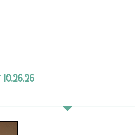
 10.26.26