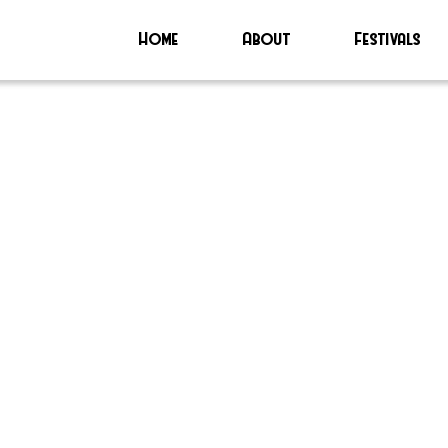
Home
About
Festivals