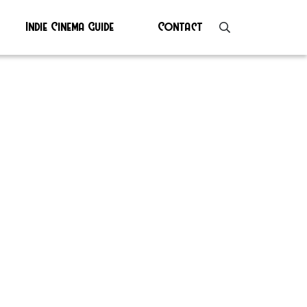
Indie Cinema Guide
Contact