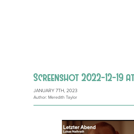
Screenshot 2022-12-19 at
JANUARY 7TH, 2023
Author: Meredith Taylor