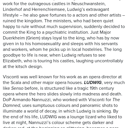
work for the outrageous castles in Neuschwanstein,
Linderhof and Herrenchiemsee, Ludwig’s extravagant
lifestyle – he also gave fortunes to a actors and other artists –
ruined the kingdom. The ministers, who had been quiet
happy to rule without much supervision, suddenly decided to
commit the King to a psychiatric institution. Just Major
Duerkheim (Griem) stays loyal to the king, who has by now
given in to his homosexuality and sleeps with his servants
and workers, whom he picks up in local hostelries. The long
goodbye to life is near, when Ludwig refuses to see
Elizabeth, who is touring his castles, laughing uncontrollably
at the kitsch design.
Visconti was well known for his work as an opera director at
the Scala and other major opera houses.
LUDWIG
, very much
like
Senso
before, is structured like a tragic 19th century
opera where the hero slides slowly into madness and death.
DoP Armando Nannuzzi, who worked with Visconti for
The
Damned,
uses sumptuous colours and panoramic shots to
illuminate a world of decay, in which Ludwig is sinking. By
the end of his life, LUDWIG was a lounge lizard who liked to
live at night, Nannuzzi’s colour scheme gets darker and