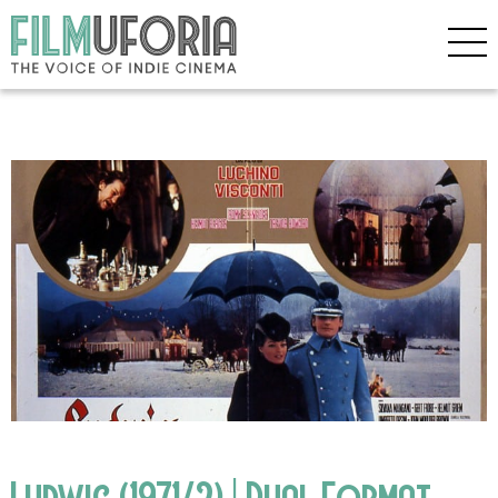
Ludwig (1971/2) | Dual Format