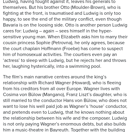
Ludwig, having fought against it, leaves his generals to
themselves. But his brother Otto (Moulder-Brown), who is
fighting at the front, is traumatised and Ludwig is only too
happy, to see the end of the military conflict, even though
Bavaria is on the loosing side. Otto is another person Ludwig
cares for: Ludwig – again – sees himself in the hyper-
sensitive young man. When Elizabeth asks him to marry their
cousin princess Sophie (Petrovna), he only agrees, because
the court chaplain Hoffmann (Froebe) has come to suspect
him of homosexual activities. The courtiers even pay an
‘actress’ to sleep with Ludwig, but he rejects her and throws
her, laughing hysterically, into a swimming pool.
The film’s main narrative centres around the king’s
relationship with Richard Wagner (Howard), who is fleeing
from his creditors from all over Europe. Wagner lives with
Cosima von Bülow (Mangano), Franz Liszt’s daughter, who is
still married to the conductor Hans von Bülow, who does not
want to lose his well paid job as Wagner’s ‘house’ conductor,
and pretends even to Ludwig, that he knows nothing about
the relationship between his wife and the composer. Ludwig
is not only paying Wagner’s enormous debts, but also builds
him a music-theatre in Bayreuth. Together with the building