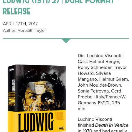
release
APRIL 17TH, 2017
Author: Meredith Taylor
Dir.: Luchino Visconti |
Cast: Helmut Berger,
Romy Schneider, Trevor
Howard, Silvana
Mangano, Helmut Griem,
John Moulder-Brown,
Sonia Petrovna, Gerd
Froebe | Italy/France/W.
Germany 1971/2, 235
min.
Luchino Visconti
finished
Death in Venice
in 1970 and had actually