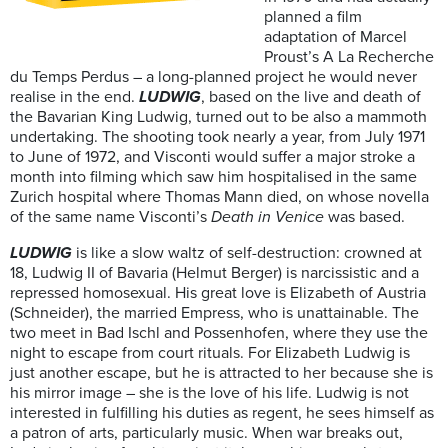
planned a film
adaptation of Marcel
Proust’s A La Recherche
du Temps Perdus – a long-planned project he would never
realise in the end.
LUDWIG
, based on the live and death of
the Bavarian King Ludwig, turned out to be also a mammoth
undertaking. The shooting took nearly a year, from July 1971
to June of 1972, and Visconti would suffer a major stroke a
month into filming which saw him hospitalised in the same
Zurich hospital where Thomas Mann died, on whose novella
of the same name Visconti’s
Death in Venice
was based.
LUDWIG
is like a slow waltz of self-destruction: crowned at
18, Ludwig II of Bavaria (Helmut Berger) is narcissistic and a
repressed homosexual. His great love is Elizabeth of Austria
(Schneider), the married Empress, who is unattainable. The
two meet in Bad Ischl and Possenhofen, where they use the
night to escape from court rituals. For Elizabeth Ludwig is
just another escape, but he is attracted to her because she is
his mirror image – she is the love of his life. Ludwig is not
interested in fulfilling his duties as regent, he sees himself as
a patron of arts, particularly music. When war breaks out,