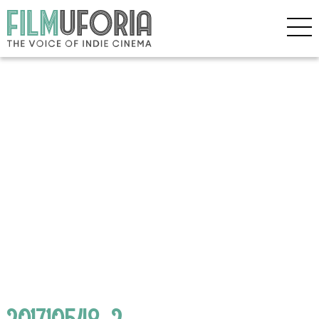
201710548_2