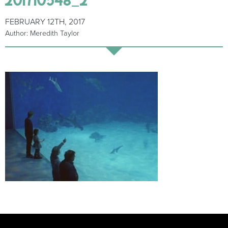
FEBRUARY 12TH, 2017
Author: Meredith Taylor