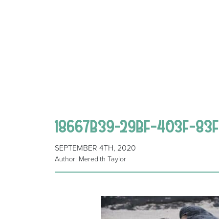
18667B39-29BF-403F-83F
SEPTEMBER 4TH, 2020
Author: Meredith Taylor