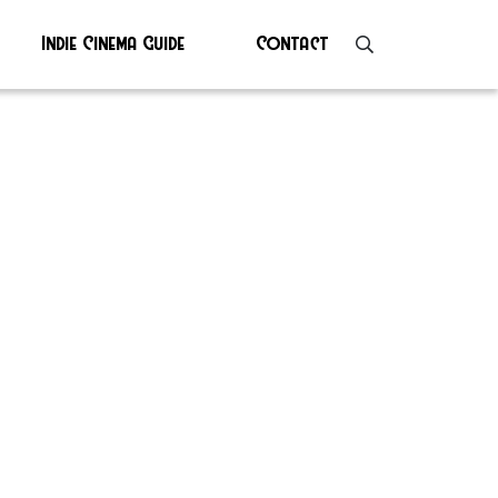
Indie Cinema Guide
Contact