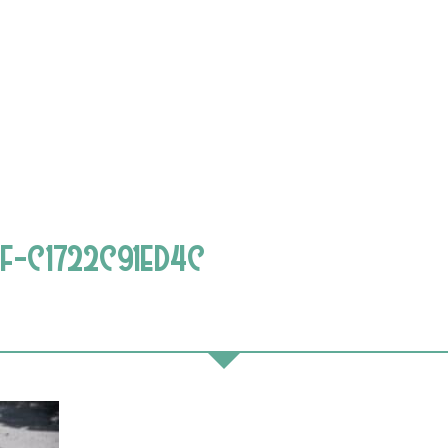
F-C1722C91ED4C