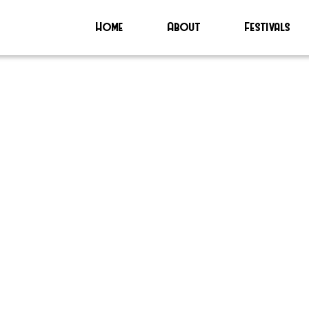
Home
About
Festivals