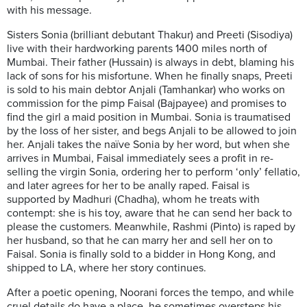
with his message.
Sisters Sonia (brilliant debutant Thakur) and Preeti (Sisodiya)
live with their hardworking parents 1400 miles north of
Mumbai. Their father (Hussain) is always in debt, blaming his
lack of sons for his misfortune. When he finally snaps, Preeti
is sold to his main debtor Anjali (Tamhankar) who works on
commission for the pimp Faisal (Bajpayee) and promises to
find the girl a maid position in Mumbai. Sonia is traumatised
by the loss of her sister, and begs Anjali to be allowed to join
her. Anjali takes the naïve Sonia by her word, but when she
arrives in Mumbai, Faisal immediately sees a profit in re-
selling the virgin Sonia, ordering her to perform ‘only’ fellatio,
and later agrees for her to be anally raped. Faisal is
supported by Madhuri (Chadha), whom he treats with
contempt: she is his toy, aware that he can send her back to
please the customers. Meanwhile, Rashmi (Pinto) is raped by
her husband, so that he can marry her and sell her on to
Faisal. Sonia is finally sold to a bidder in Hong Kong, and
shipped to LA, where her story continues.
After a poetic opening, Noorani forces the tempo, and while
cruel details do have a place, he sometimes oversteps his