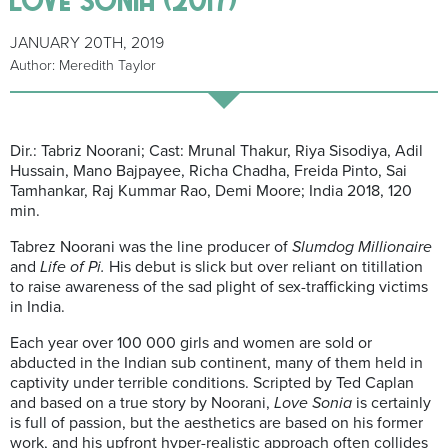
JANUARY 20TH, 2019
Author: Meredith Taylor
Dir.: Tabriz Noorani; Cast: Mrunal Thakur, Riya Sisodiya, Adil
Hussain, Mano Bajpayee, Richa Chadha, Freida Pinto, Sai
Tamhankar, Raj Kummar Rao, Demi Moore; India 2018, 120
min.
Tabrez Noorani was the line producer of
Slumdog Millionaire
and
Life of Pi.
His
debut is slick but over reliant on titillation
to raise awareness of the sad plight of sex-trafficking victims
in India.
Each year over 100 000 girls and women are sold or
abducted in the Indian sub continent, many of them held in
captivity under terrible conditions. Scripted by Ted Caplan
and based on a true story by Noorani,
Love Sonia
is certainly
is full of passion, but the aesthetics are based on his former
work, and his upfront hyper-realistic approach often collides