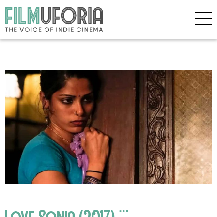
Love Sonia (2017) ***