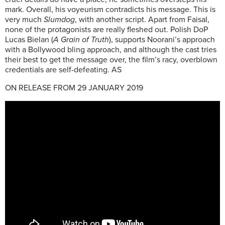
mark. Overall, his voyeurism contradicts his message. This is
very much
Slumdog
, with another script. Apart from Faisal,
none of the protagonists are really fleshed out. Polish DoP
Lucas Bielan (
A Grain of Truth
), supports Noorani’s approach
with a Bollywood bling approach, and although the cast tries
their best to get the message over, the film’s racy, overblown
credentials are self-defeating. AS
ON RELEASE FROM 29 JANUARY 2019