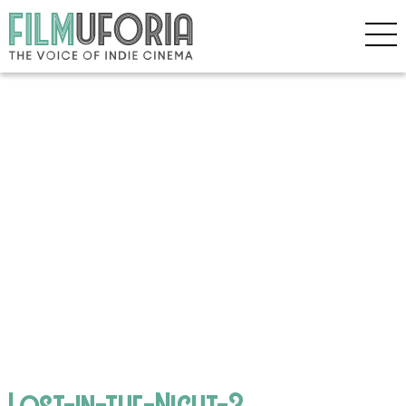
Lost-in-the-Night-3