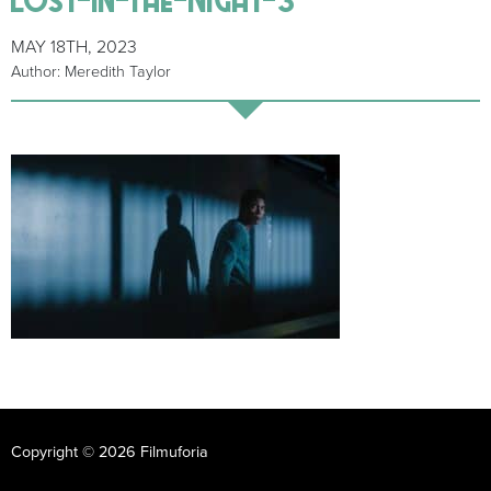
MAY 18TH, 2023
Author: Meredith Taylor
Copyright © 2026 Filmuforia