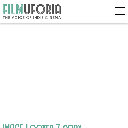
IMAGE Looted 7 copy