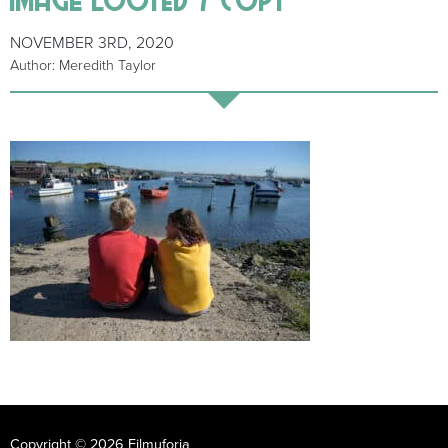
NOVEMBER 3RD, 2020
Author: Meredith Taylor
Copyright © 2026 Filmuforia