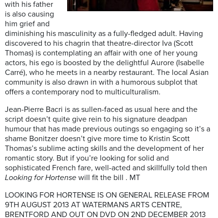
with his father
is also causing
him grief and
diminishing his masculinity as a fully-fledged adult. Having
discovered to his chagrin that theatre-director Iva (Scott
Thomas) is contemplating an affair with one of her young
actors, his ego is boosted by the delightful Aurore (Isabelle
Carré), who he meets in a nearby restaurant. The local Asian
community is also drawn in with a humorous subplot that
offers a contemporary nod to multiculturalism.
Jean-Pierre Bacri is as sullen-faced as usual here and the
script doesn’t quite give rein to his signature deadpan
humour that has made previous outings so engaging so it’s a
shame Bonitzer doesn’t give more time to Kristin Scott
Thomas’s sublime acting skills and the development of her
romantic story. But if you’re looking for solid and
sophisticated French fare, well-acted and skillfully told then
Looking for Hortense
will fit the bill . MT
LOOKING FOR HORTENSE IS ON GENERAL RELEASE FROM
9TH AUGUST 2013 AT WATERMANS ARTS CENTRE,
BRENTFORD AND OUT ON DVD ON 2ND DECEMBER 2013