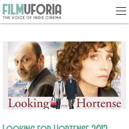
Looking for Hortense 2012