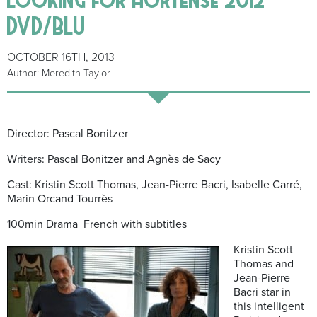
DVD/BLU
OCTOBER 16TH, 2013
Author: Meredith Taylor
Director: Pascal Bonitzer
Writers: Pascal Bonitzer and Agnès de Sacy
Cast: Kristin Scott Thomas, Jean-Pierre Bacri, Isabelle Carré,
Marin Orcand Tourrès
100min Drama French with subtitles
Kristin Scott
Thomas and
Jean-Pierre
Bacri star in
this intelligent