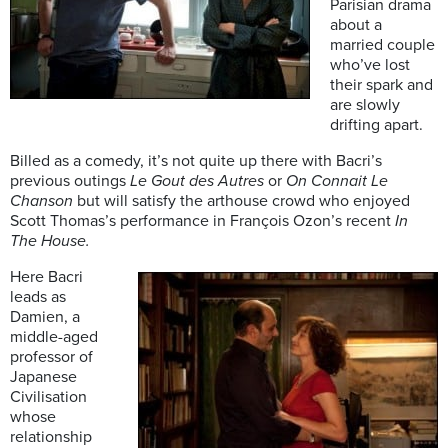
Parisian drama
about a
married couple
who’ve lost
their spark and
are slowly
drifting apart.
Billed as a comedy, it’s not quite up there with Bacri’s
previous outings
Le Gout des Autres
or
On Connait Le
Chanson
but will satisfy the arthouse crowd who enjoyed
Scott Thomas’s performance in François Ozon’s recent
In
The House.
Here Bacri
leads as
Damien, a
middle-aged
professor of
Japanese
Civilisation
whose
relationship