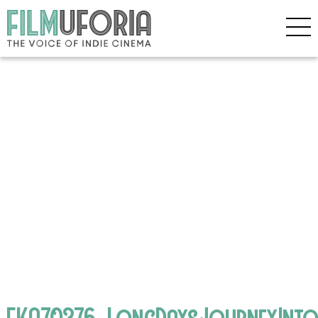
EKA70376_LongDaysJourneyInto