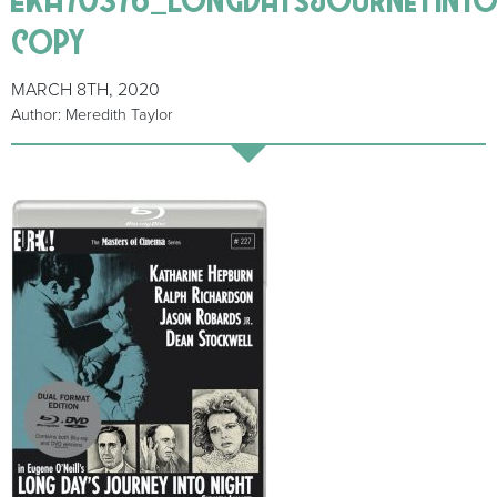
copy
MARCH 8TH, 2020
Author: Meredith Taylor