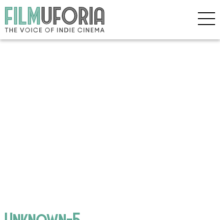
Unknown-5