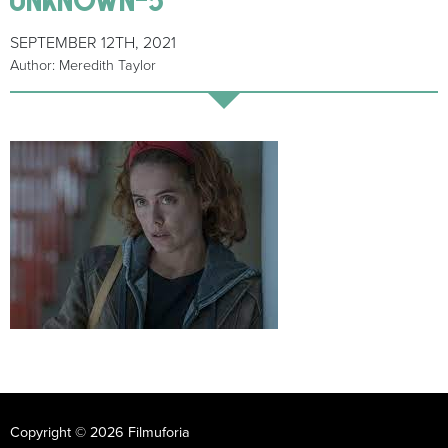
SEPTEMBER 12TH, 2021
Author: Meredith Taylor
Copyright © 2026 Filmuforia