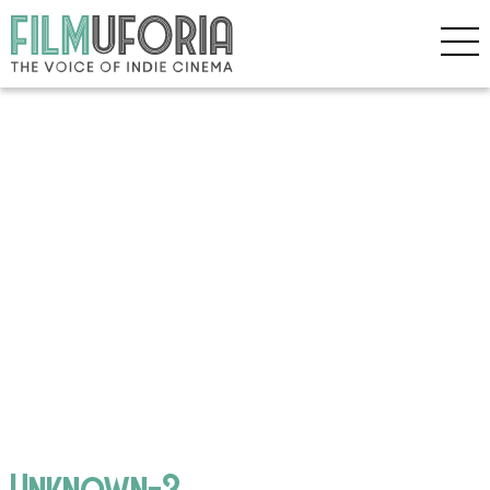
Unknown-3