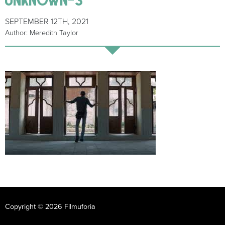
SEPTEMBER 12TH, 2021
Author: Meredith Taylor
Copyright © 2026 Filmuforia