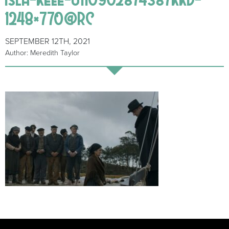
1248×770@RC
SEPTEMBER 12TH, 2021
Author: Meredith Taylor