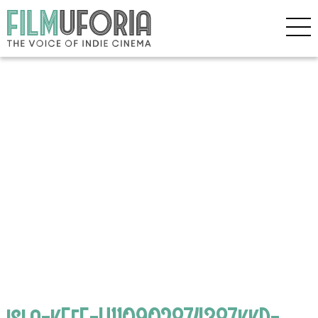
isla-kEeE-U110902874387kkD-