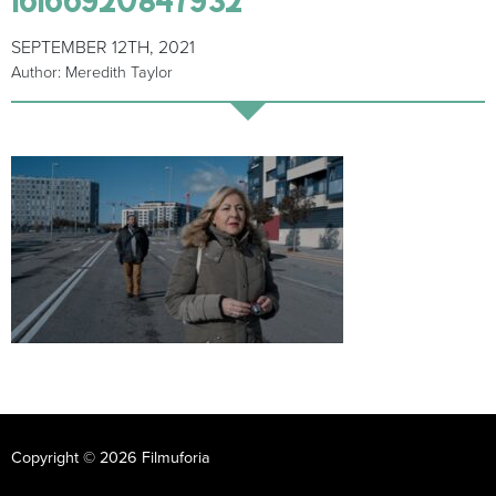
SEPTEMBER 12TH, 2021
Author: Meredith Taylor
Copyright © 2026 Filmuforia