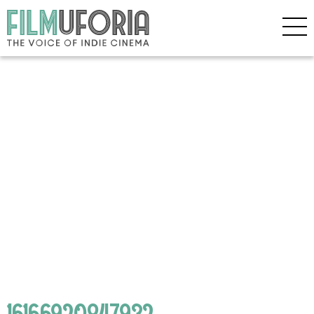
16166920847932