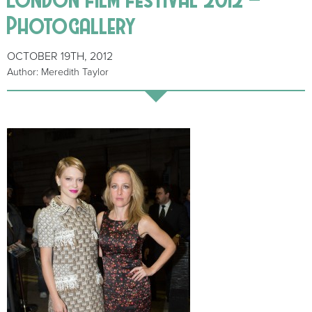
Photogallery
OCTOBER 19TH, 2012
Author: Meredith Taylor