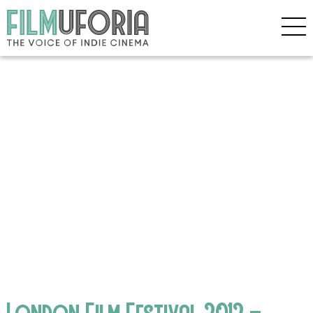
London Film Festival 2012 –