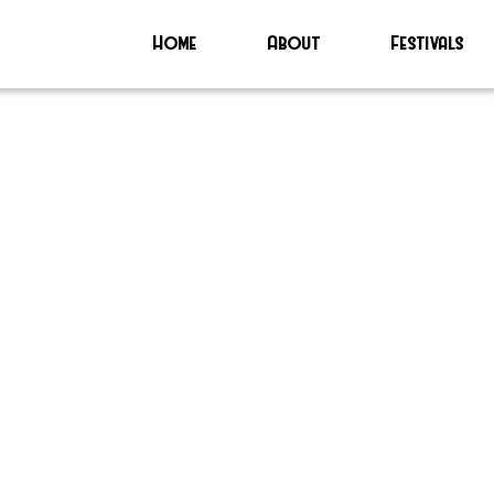
Home
About
Festivals