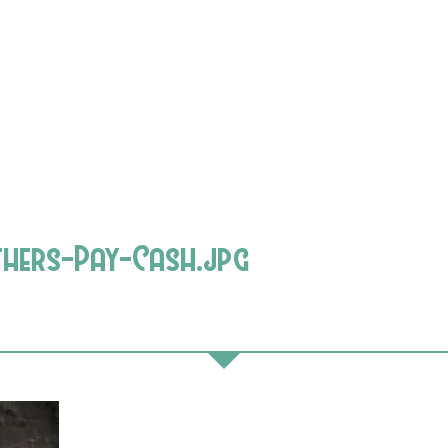
thers-Pay-Cash.jpg