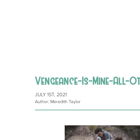
Vengeance-Is-Mine-All-O
JULY 1ST, 2021
Author: Meredith Taylor