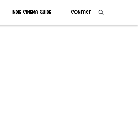
Indie Cinema Guide
Contact