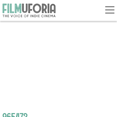
965473