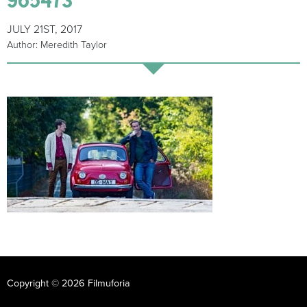
JULY 21ST, 2017
Author: Meredith Taylor
Copyright © 2026 Filmuforia