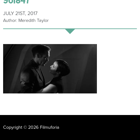
JULY 21ST, 2017
Author: Meredith Taylor
Copyright © 2026 Filmuforia