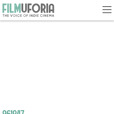
961847