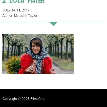
JULY 14TH, 2017
Author: Meredith Taylor
Copyright © 2026 Filmuforia