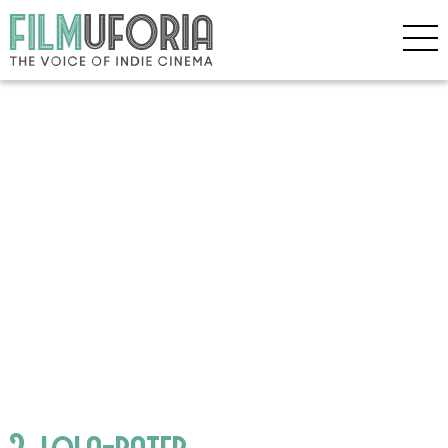
2_lola-pater