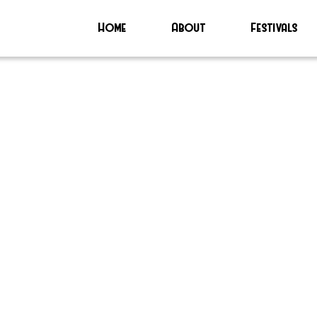
Home
About
Festivals