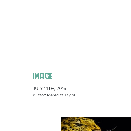
image
JULY 14TH, 2016
Author: Meredith Taylor