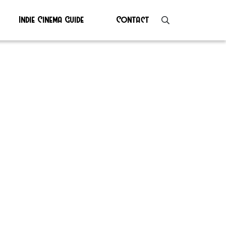
Indie Cinema Guide
Contact