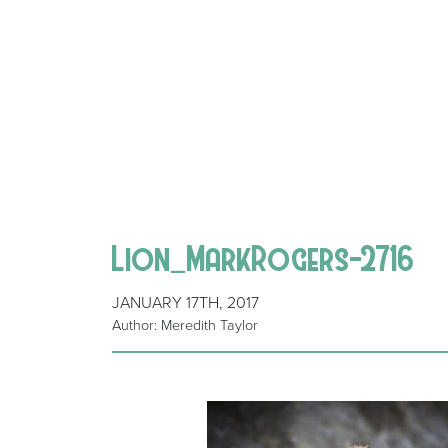
Lion_MarkRogers-2716
JANUARY 17TH, 2017
Author: Meredith Taylor