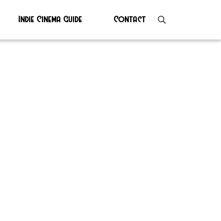
Indie Cinema Guide
Contact