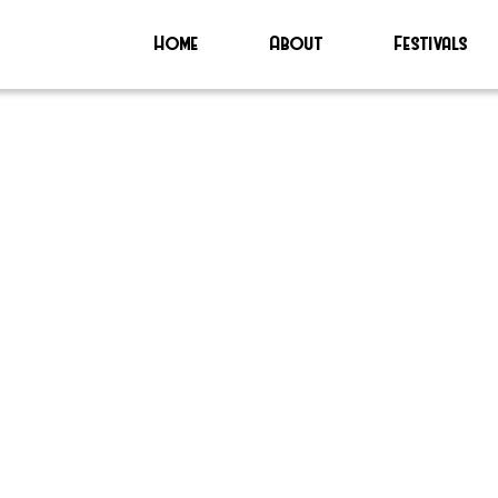
Home
About
Festivals