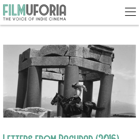
Letters from Baghdad (2016)