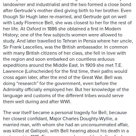
landowner and industrialist and the two formed a close bond
after Gertrude’s mother died giving birth to her brother. Even
though Sir Hugh later re-married, and Gertrude got on well
with Lady Florence Bell, she was closest to her for the rest of
her life. At Oxford in 1886 she obtained a first in Modern
History; one of the few subjects women were allowed to
study. And later travelled to Tehran in Persia where her uncle,
Sir Frank Lascelles, was the British ambassador. In common
with many British citizens of her class, she fell in love with
the region and soon embarked on countless arduous
expeditions around the Middle East. In 1909 she met T.E.
Lawrence (Lohscheider) for the first time, their paths would
cross again later, after the end of the Great War. Bell was
doing “research” for the government, even before the
Admiralty officially employed her. But her knowledge of the
language and customs of the different tribes would serve
them well during and after WWI.
The war itself became a personal tragedy for Bell, because
her closest confidant, Major Charles Doughty-Wyllie, a
married man, with whom she had an unconsummated affair,
was killed at Gallipoli, with Bell hearing about his death in a