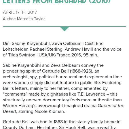
APRIL 17TH, 2017
Author: Meredith Taylor
Dir.: Sabine Krayenbühl, Zeva Oelbaum | Cast: Eric
Lohscheider, Rachael Sterling, Andrew Havill and the voice
of Tilda Swinton | USA/UK/France 2016, 95 min.
Sabine Krayenbühl and Zeva Oelbaum convey the
pioneering spirit of Gertrude Bell (1868-1926), an
archeologist, spy, political bureaucrat and explorer at a time
were women simply did not feature in public life. Featuring
Bell’s letters, mainly to her father, complemented by
“comments” made by dignitaries like T.E. Lawrence – this
structurally uneven documentary feels more authentic than
Werner Herzog’s overwrought imagined drama
Queen of the
Desert,
starring Nicole Kidman.
Gertrude Bell was bon in 1868 in the stately family home in
County Durham. Her father, Sir Hugh Bell, was a wealthy