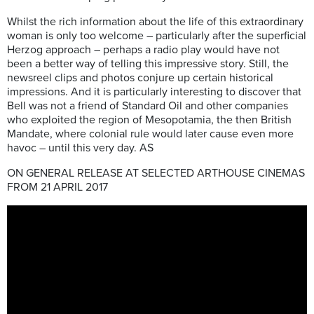
Whilst the rich information about the life of this extraordinary
woman is only too welcome – particularly after the superficial
Herzog approach – perhaps a radio play would have not
been a better way of telling this impressive story. Still, the
newsreel clips and photos conjure up certain historical
impressions. And it is particularly interesting to discover that
Bell was not a friend of Standard Oil and other companies
who exploited the region of Mesopotamia, the then British
Mandate, where colonial rule would later cause even more
havoc – until this very day. AS
ON GENERAL RELEASE AT SELECTED ARTHOUSE CINEMAS
FROM 21 APRIL 2017