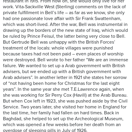
restaurant in 1915. From now on, she would only live for her
work. Vita-Sackville West (Sterling) comments on the lack of
private fulfillment in Bell’s life – as far as we know, she only
had one passionate love affair with Sir Frank Swattenham,
which was short-lived. After the war, Bell was instrumental in
drawing up the borders of the new state of Iraq, which would
be ruled by Prince Feisul, the latter being very close to Bell.
But Gertrude Bell was unhappy with the British Forces’
treatment of the locals: whole villages were punished
because taxes had not been paid – even places of worship
were destroyed. Bell wrote to her father “We are an immense
failure. We wanted to set up a Arab government with British
advisers, but we ended up with a British government with
Arab advisers”. In another letter in 1921 she states her sorrow
of “not having been home for Christmas for the last eight
years”. In the same year she met T.E.Lawrence again, when
she was working for Sir Perry Cox (Havill) at the Arab Bureau.
But when Cox left in 1923, she was pushed aside by the Civil
Service. Two years later, she visited her home in England for
the last time, her family had fallen on hard times. Back in
Baghdad, she helped to set up the Archeological Museum,
which was opened a few weeks before her death from an
overdose of sleeping pills in July of 1926.