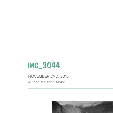
img_3044
NOVEMBER 2ND, 2016
Author: Meredith Taylor