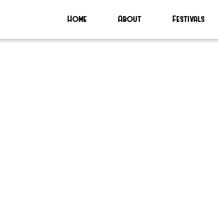
Home
About
Festivals