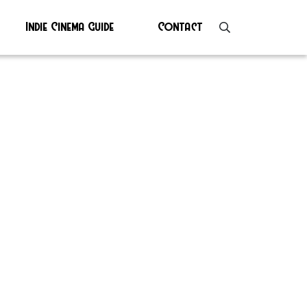
Indie Cinema Guide
Contact