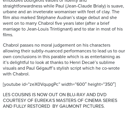
embodies bourgeois values of fidelity and
straightforwardness while Paul (Jean-Claude Brialy) is suave,
urbane and an inveterate womaniser with feet of clay. The
film also marked Stéphane Audran’s stage debut and she
went on to marry Chabrol five years later (after a brief
marriage to Jean-Louis Trintignant) and to star in most of his
films.
Chabrol passes no moral judgement on his characters
allowing their subtly-nuanced performances to lead us to our
own conclusions in this parable which is as entertaining as
it’s delightful to look at thanks to Henri Decaë’s sublime
visuals and Paul Gégauff’s stylish script which he co-wrote
with Chabrol.
[youtube id=”zeX0VqupgPc” width=”600″ height=”350″]
LES COUSINS IS NOW OUT ON BLU-RAY AND DVD
COURTESY OF EUREKA’S MASTERS OF CINEMA SERIES
AND FULLY RESTORED BY GAUMONT PICTURES.