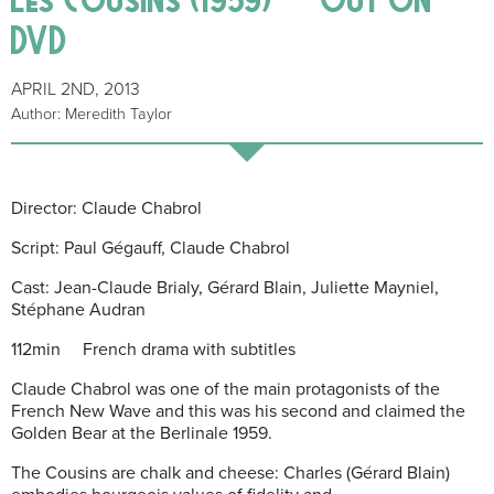
DVD
APRIL 2ND, 2013
Author: Meredith Taylor
Director: Claude Chabrol
Script: Paul Gégauff, Claude Chabrol
Cast: Jean-Claude Brialy, Gérard Blain, Juliette Mayniel,
Stéphane Audran
112min French drama with subtitles
Claude Chabrol was one of the main protagonists of the
French New Wave and this was his second and claimed the
Golden Bear at the Berlinale 1959.
The Cousins are chalk and cheese: Charles (Gérard Blain)