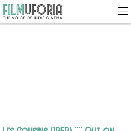
Les Cousins (1959) **** Out on