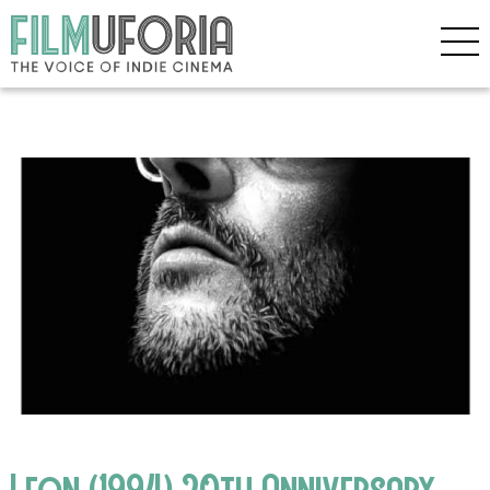
Leon (1994) 20th Anniversary