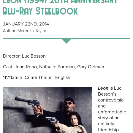
Blu-Ray Steelbook
JANUARY 22ND, 2014
Author: Meredith Taylor
Director: Luc Besson
Cast: Jean Reno, Nathalie Portman, Gary Oldman
111/113min Crime Thriller English
Leon
is Luc
Besson’s
controversial
and
unforgettable
story of an
unlikely
friendship