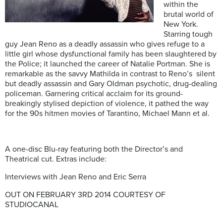
within the
brutal world of
New York.
Starring tough
guy Jean Reno as a deadly assassin who gives refuge to a
little girl whose dysfunctional family has been slaughtered by
the Police; it launched the career of Natalie Portman. She is
remarkable as the savvy Mathilda in contrast to Reno’s silent
but deadly assassin and Gary Oldman psychotic, drug-dealing
policeman. Garnering critical acclaim for its ground-
breakingly stylised depiction of violence, it pathed the way
for the 90s hitmen movies of Tarantino, Michael Mann et al.
A one-disc Blu-ray featuring both the Director’s and
Theatrical cut. Extras include:
Interviews with Jean Reno and Eric Serra
OUT ON FEBRUARY 3RD 2014 COURTESY OF
STUDIOCANAL