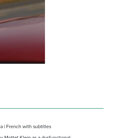
a | French with subtitles
ey Mottet Klein as a dysfunctional