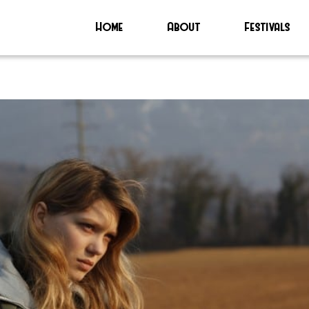
Home
About
Festivals