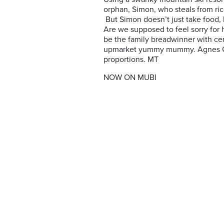
orphan, Simon, who steals from rich
But Simon doesn’t just take food, h
Are we supposed to feel sorry for hi
be the family breadwinner with cer
upmarket yummy mummy. Agnes Goda
proportions. MT
NOW ON MUBI