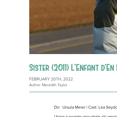
Sister (2011) L’Enfant d’E
FEBRUARY 20TH, 2022
Author: Meredith Taylor
Dir: Ursula Meier | Cast: Lea Seyd
Using a swanky mountain ski resort 