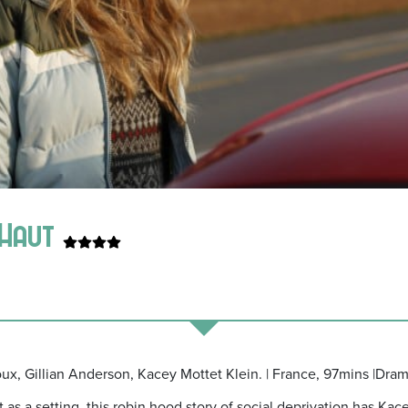
n Haut
oux, Gillian Anderson, Kacey Mottet Klein. | France, 97mins |Dram
as a setting, this robin hood story of social deprivation has Kac