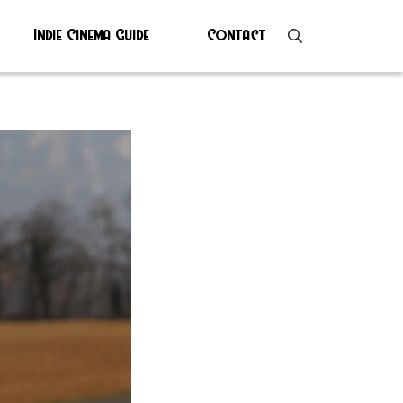
Indie Cinema Guide
Contact