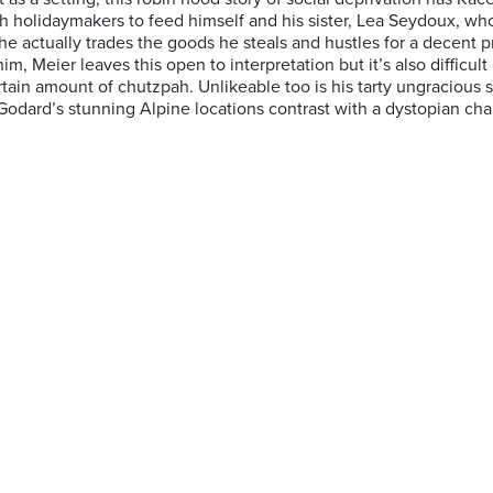
 holidaymakers to feed himself and his sister, Lea Seydoux, who l
e actually trades the goods he steals and hustles for a decent pr
m, Meier leaves this open to interpretation but it’s also difficult 
tain amount of chutzpah. Unlikeable too is his tarty ungracious s
rd’s stunning Alpine locations contrast with a dystopian chara