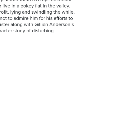
ive in a pokey flat in the valley.
ofit, lying and swindling the while.
not to admire him for his efforts to
ister along with Gillian Anderson’s
cter study of disturbing