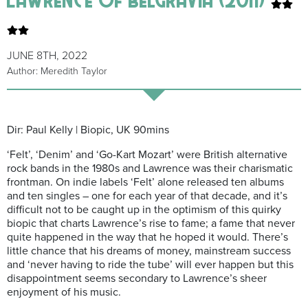
JUNE 8TH, 2022
Author: Meredith Taylor
Dir: Paul Kelly | Biopic, UK 90mins
‘Felt’, ‘Denim’ and ‘Go-Kart Mozart’ were British alternative
rock bands in the 1980s and Lawrence was their charismatic
frontman. On indie labels ‘Felt’ alone released ten albums
and ten singles – one for each year of that decade, and it’s
difficult not to be caught up in the optimism of this quirky
biopic that charts Lawrence’s rise to fame; a fame that never
quite happened in the way that he hoped it would. There’s
little chance that his dreams of money, mainstream success
and ‘never having to ride the tube’ will ever happen but this
disappointment seems secondary to Lawrence’s sheer
enjoyment of his music.