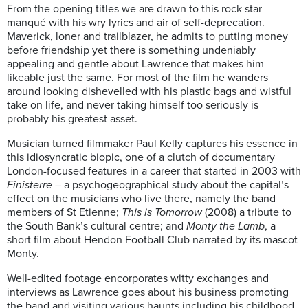
From the opening titles we are drawn to this rock star
manqué with his wry lyrics and air of self-deprecation.
Maverick, loner and trailblazer, he admits to putting money
before friendship yet there is something undeniably
appealing and gentle about Lawrence that makes him
likeable just the same. For most of the film he wanders
around looking dishevelled with his plastic bags and wistful
take on life, and never taking himself too seriously is
probably his greatest asset.
Musician turned filmmaker Paul Kelly captures his essence in
this idiosyncratic biopic, one of a clutch of documentary
London-focused features in a career that started in 2003 with
Finisterre
– a psychogeographical study about the capital’s
effect on the musicians who live there, namely the band
members of St Etienne;
This is Tomorrow
(2008) a tribute to
the South Bank’s cultural centre; and
Monty the Lamb
, a
short film about Hendon Football Club narrated by its mascot
Monty.
Well-edited footage encorporates witty exchanges and
interviews as Lawrence goes about his business promoting
the band and visiting various haunts including his childhood