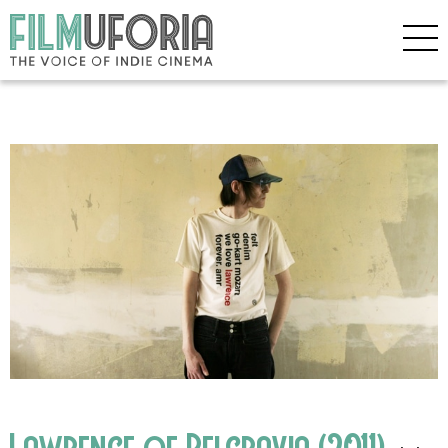
Lawrence of Belgravia (2011)