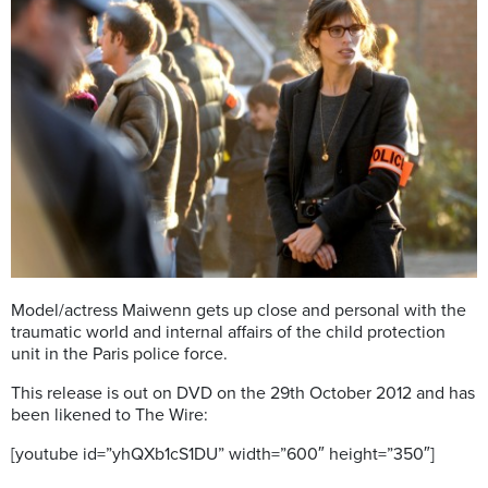
Model/actress Maiwenn gets up close and personal with the
traumatic world and internal affairs of the child protection
unit in the Paris police force.
This release is out on DVD on the 29th October 2012 and has
been likened to The Wire:
[youtube id=”yhQXb1cS1DU” width=”600″ height=”350″]