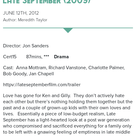
JUNE 12TH, 2012
Author: Meredith Taylor
Director: Jon Sanders
Cert15 87mins,
*** Drama
Cast: Anna Mottram, Richard Vanstone, Charlotte Palmer,
Bob Goody, Jan Chapell
httpv://lateseptemberfilm.com/trailer
Love has gone for Ken and Gilly. They don’t actively hate
each other but there’s nothing holding them together but the
past and a couple of grown-up kids with their own loves and
lives. Essentially a piece of low-budget realism, Late
September has a light-hearted look at a post war generation
who compromised and sacrificed everything for a family only
to be left with a gnawing feeling of emptiness in late middle