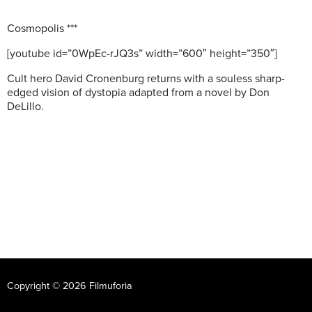
Cosmopolis ***
[youtube id=”0WpEc-rJQ3s” width=”600″ height=”350″]
Cult hero David Cronenburg returns with a souless sharp-
edged vision of dystopia adapted from a novel by Don
DeLillo.
Copyright © 2026 Filmuforia