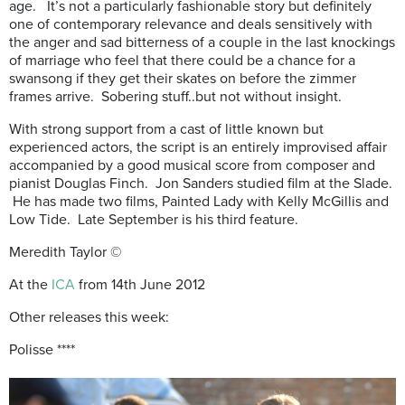
age. It’s not a particularly fashionable story but definitely
one of contemporary relevance and deals sensitively with
the anger and sad bitterness of a couple in the last knockings
of marriage who feel that there could be a chance for a
swansong if they get their skates on before the zimmer
frames arrive. Sobering stuff..but not without insight.
With strong support from a cast of little known but
experienced actors, the script is an entirely improvised affair
accompanied by a good musical score from composer and
pianist Douglas Finch. Jon Sanders studied film at the Slade.
He has made two films, Painted Lady with Kelly McGillis and
Low Tide. Late September is his third feature.
Meredith Taylor ©
At the
ICA
from 14th June 2012
Other releases this week:
Polisse ****