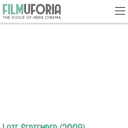
Late September (2009)