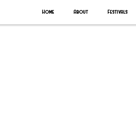
Home
About
Festivals