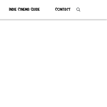
Indie Cinema Guide
Contact