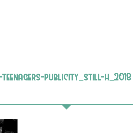
teenagers-publicity_still-h_2018