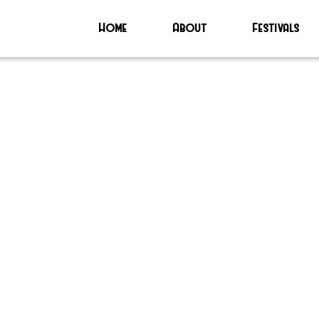
Home
About
Festivals