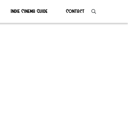
Indie Cinema Guide
Contact