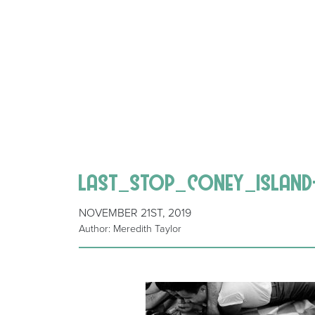
last_stop_coney_island-
NOVEMBER 21ST, 2019
Author: Meredith Taylor