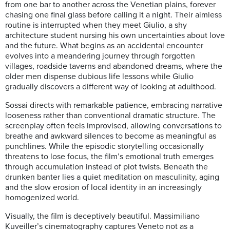
from one bar to another across the Venetian plains, forever
chasing one final glass before calling it a night. Their aimless
routine is interrupted when they meet Giulio, a shy
architecture student nursing his own uncertainties about love
and the future. What begins as an accidental encounter
evolves into a meandering journey through forgotten
villages, roadside taverns and abandoned dreams, where the
older men dispense dubious life lessons while Giulio
gradually discovers a different way of looking at adulthood.
Sossai directs with remarkable patience, embracing narrative
looseness rather than conventional dramatic structure. The
screenplay often feels improvised, allowing conversations to
breathe and awkward silences to become as meaningful as
punchlines. While the episodic storytelling occasionally
threatens to lose focus, the film’s emotional truth emerges
through accumulation instead of plot twists. Beneath the
drunken banter lies a quiet meditation on masculinity, aging
and the slow erosion of local identity in an increasingly
homogenized world.
Visually, the film is deceptively beautiful. Massimiliano
Kuveiller’s cinematography captures Veneto not as a