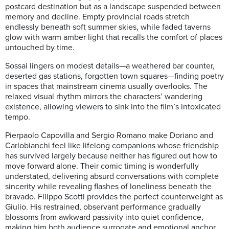
postcard destination but as a landscape suspended between
memory and decline. Empty provincial roads stretch
endlessly beneath soft summer skies, while faded taverns
glow with warm amber light that recalls the comfort of places
untouched by time.
Sossai lingers on modest details—a weathered bar counter,
deserted gas stations, forgotten town squares—finding poetry
in spaces that mainstream cinema usually overlooks. The
relaxed visual rhythm mirrors the characters’ wandering
existence, allowing viewers to sink into the film’s intoxicated
tempo.
Pierpaolo Capovilla and Sergio Romano make Doriano and
Carlobianchi feel like lifelong companions whose friendship
has survived largely because neither has figured out how to
move forward alone. Their comic timing is wonderfully
understated, delivering absurd conversations with complete
sincerity while revealing flashes of loneliness beneath the
bravado. Filippo Scotti provides the perfect counterweight as
Giulio. His restrained, observant performance gradually
blossoms from awkward passivity into quiet confidence,
making him both audience surrogate and emotional anchor.