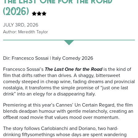
(2026)
JULY 3RD, 2026
Author: Meredith Taylor
Dir: Francesco Sossai | Italy Comedy 2026
Francesco Sossai’s
The Last One for the Road
is the kind of
film that drifts rather than drives. A shaggy, bittersweet
comedy steeped in cheap wine, fading dreams and provincial
nostalgia, it transforms the simple promise of “just one last
drink” into an elegy for a disappearing Italy.
Premiering at this year’s Cannes’ Un Certain Regard, the film
blends deadpan humour with gentle melancholy, creating an
offbeat road movie that values mood over momentum.
The story follows Carlobianchi and Doriano, two hard-
drinking fiftysomethings whose days are spent wandering