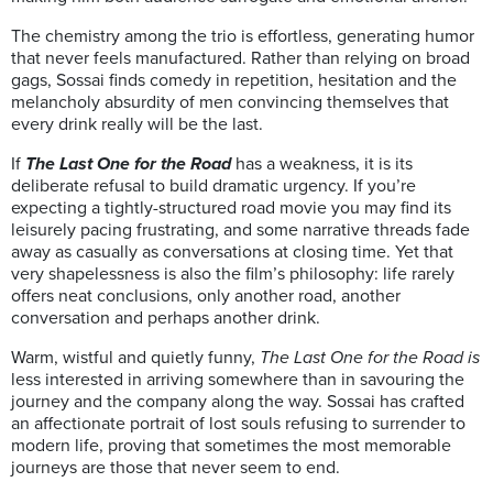
The chemistry among the trio is effortless, generating humor
that never feels manufactured. Rather than relying on broad
gags, Sossai finds comedy in repetition, hesitation and the
melancholy absurdity of men convincing themselves that
every drink really will be the last.
If
The Last One for the Road
has a weakness, it is its
deliberate refusal to build dramatic urgency. If you’re
expecting a tightly-structured road movie you may find its
leisurely pacing frustrating, and some narrative threads fade
away as casually as conversations at closing time. Yet that
very shapelessness is also the film’s philosophy: life rarely
offers neat conclusions, only another road, another
conversation and perhaps another drink.
Warm, wistful and quietly funny,
The Last One for the Road is
less interested in arriving somewhere than in savouring the
journey and the company along the way. Sossai has crafted
an affectionate portrait of lost souls refusing to surrender to
modern life, proving that sometimes the most memorable
journeys are those that never seem to end.