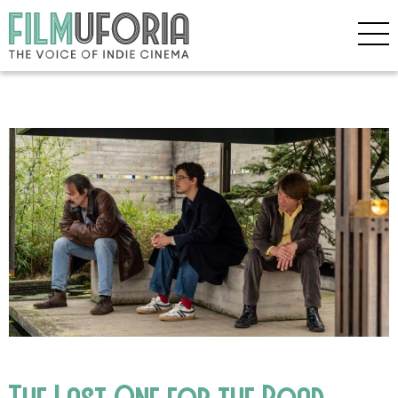
The Last One for the Road