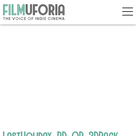
LastHoliday_BD_OR_3DPack