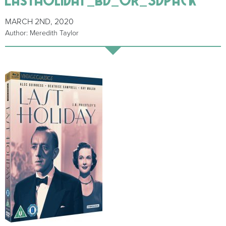
MARCH 2ND, 2020
Author: Meredith Taylor