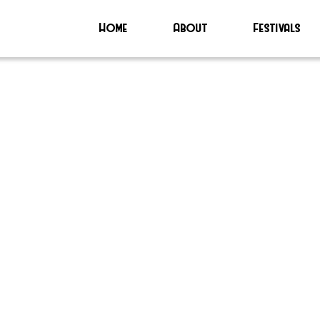
Home
About
Festivals