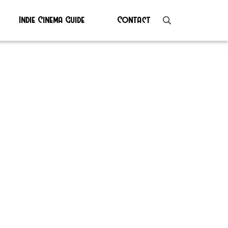
Indie Cinema Guide
Contact