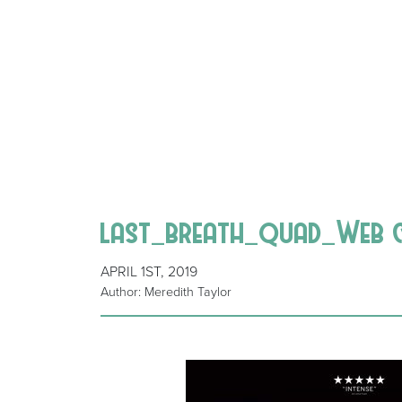
last_breath_quad_Web 
APRIL 1ST, 2019
Author: Meredith Taylor