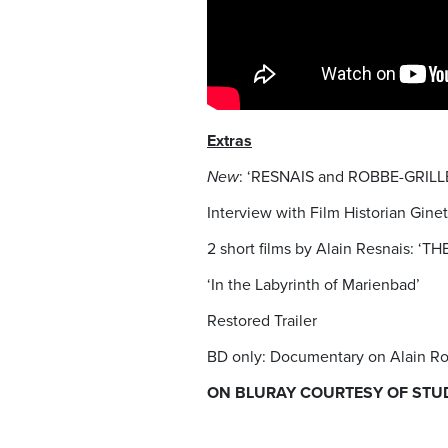
Extras
New
: ‘RESNAIS and ROBBE-GRILLE
Interview with Film Historian Gin
2 short films by Alain Resnais:
‘In the Labyrinth of Marienbad’
Restored Trailer
BD only: Documentary on Alain Ro
ON BLURAY COURTESY OF STU