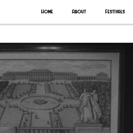
Home
About
Festivals