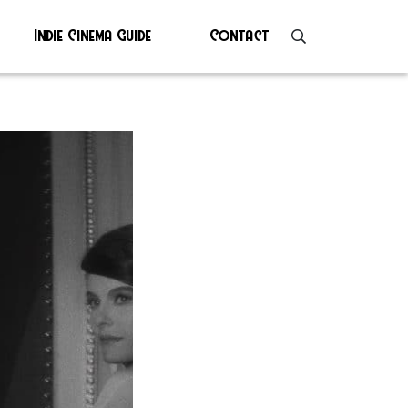
Indie Cinema Guide
Contact