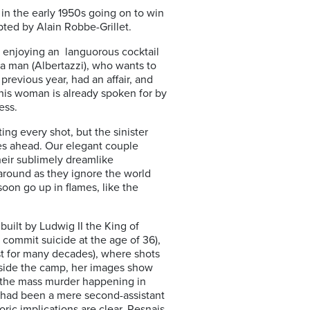
 the early 1950s going on to win
pted by Alain Robbe-Grillet.
e enjoying an languorous cocktail
a man (Albertazzi), who wants to
previous year, had an affair, and
this woman is already spoken for by
ess.
ing every shot, but the sinister
ies ahead. Our elegant couple
their sublimely dreamlike
 around as they ignore the world
oon go up in flames, like the
uilt by Ludwig II the King of
commit suicide at the age of 36),
st for many decades), where shots
inside the camp, her images show
 the mass murder happening in
 had been a mere second-assistant
ric implications are clear. Resnais