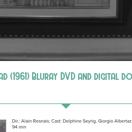
bad (1961) Bluray DVD and digital 
Dir.: Alain Resnais; Cast: Delphine Seyrig, Giorgio Albertazz
94 min