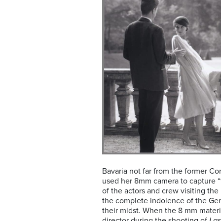
Bavaria not far from the former C
used her 8mm camera to capture “
of the actors and crew visiting th
the complete indolence of the Ge
their midst. When the 8 mm materi
director during the shooting of
Las