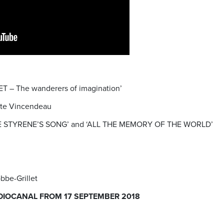
T – The wanderers of imagination’
ette Vincendeau
 ‘THE STYRENE’S SONG’ and ‘ALL THE MEMORY OF THE WORLD’
bbe-Grillet
DIOCANAL FROM 17 SEPTEMBER 2018