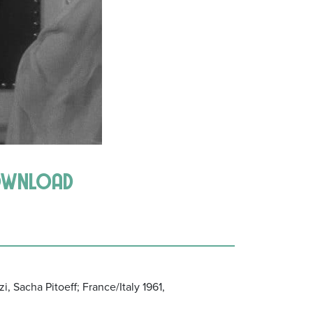
download
i, Sacha Pitoeff; France/Italy 1961,