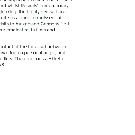
And whilst Resnais’ contemporary
hinking, the highly-stylised pre-
role as a pure connoisseur of
isits to Austria and Germany “left
re eradicated in films and
 output of the time, set between
hown from a personal angle, and
nflicts. The gorgeous aesthetic –
AS