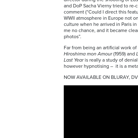
and DoP Sacha Vierny tried to re-
comment (“Could I direct this featu
WWII atmosphere in Europe not onl
culture when he arrived in Paris i
me no chance, and it became clear
photos”.
Far from being an artificial work of 
Hiroshima mon Amour
(1959) and
Last Year
is really a study of deni
however hypnotising – it is a meta
NOW AVAILABLE ON BLURAY, D