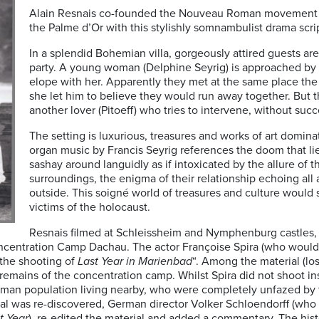
Alain Resnais co-founded the Nouveau Roman movement in
the Palme d’Or with this stylishly somnambulist drama scri
In a splendid Bohemian villa, gorgeously attired guests ar
party. A young woman (Delphine Seyrig) is approached by 
elope with her. Apparently they met at the same place the 
she let him to believe they would run away together. But 
another lover (Pitoeff) who tries to intervene, without succ
The setting is luxurious, treasures and works of art dominat
organ music by Francis Seyrig references the doom that l
sashay around languidly as if intoxicated by the allure of 
surroundings, the enigma of their relationship echoing all
outside. This soigné world of treasures and culture would s
victims of the holocaust.
Resnais filmed at Schleissheim and Nymphenburg castles, b
oncentration Camp Dachau. The actor Françoise Spira (who would 
the shooting of
Last Year in Marienbad
“. Among the material (lo
e remains of the concentration camp. Whilst Spira did not shoot 
rman population living nearby, who were completely unfazed by
al was re-discovered, German director Volker Schloendorff (who
t Year
), re-edited the material and added a commentary. The histo