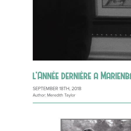
l’Année dernière a Marien
SEPTEMBER 18TH, 2018
Author: Meredith Taylor