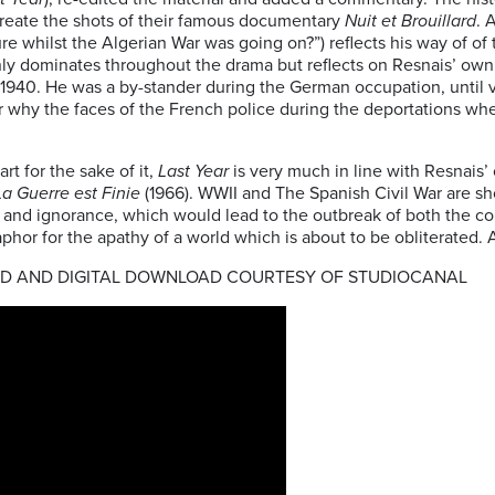
create the shots of their famous documentary
Nuit et Brouillard
. 
re whilst the Algerian War was going on?”) reflects his way of of t
y dominates throughout the drama but reflects on Resnais’ own 
n 1940. He was a by-stander during the German occupation, until v
 why the faces of the French police during the deportations whe
art for the sake of it,
Last Year
is very much in line with Resnais’
La Guerre est Finie
(1966). WWII and The Spanish Civil War are s
al and ignorance, which would lead to the outbreak of both the co
phor for the apathy of a world which is about to be obliterated. 
VD AND DIGITAL DOWNLOAD COURTESY OF STUDIOCANAL