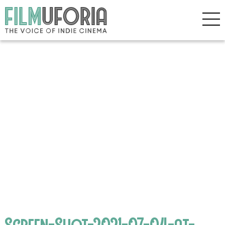
Screen-Shot-2021-07-04-at-