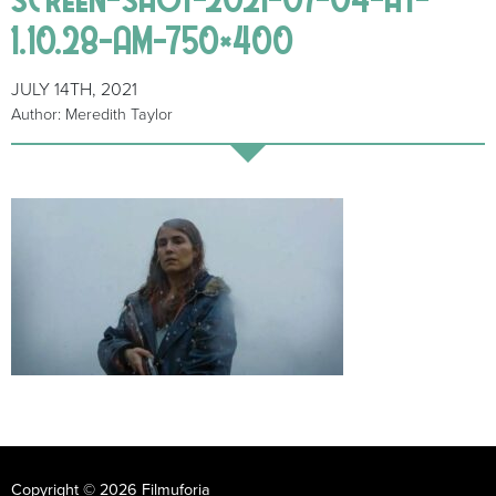
1.10.28-AM-750×400
JULY 14TH, 2021
Author: Meredith Taylor
Copyright © 2026 Filmuforia