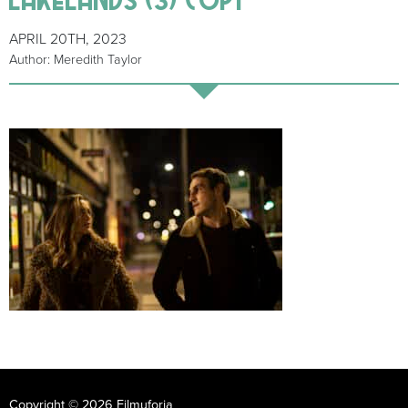
APRIL 20TH, 2023
Author: Meredith Taylor
Copyright © 2026 Filmuforia