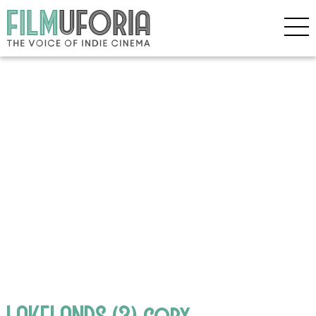
LAKELANDS (3) copy