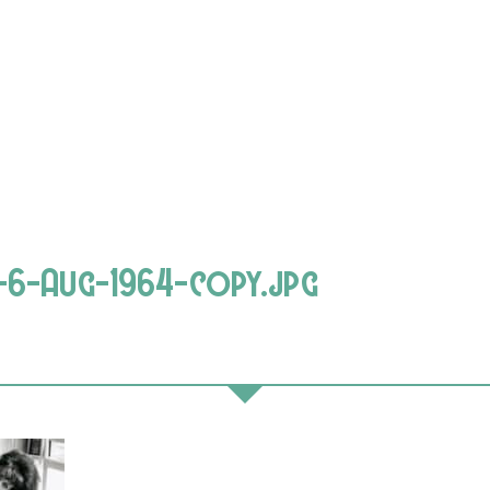
-6-Aug-1964-copy.jpg