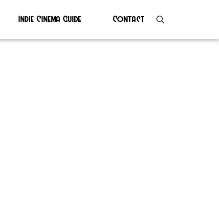
Indie Cinema Guide
Contact