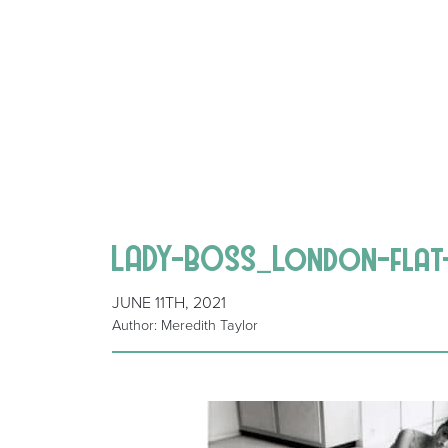
LADY-BOSS_London-flat
JUNE 11TH, 2021
Author: Meredith Taylor