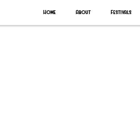
Home
About
Festivals