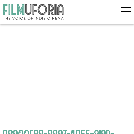
A8900F89-8897-4A55-919D-