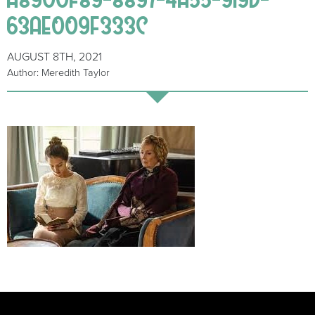
63AE009F333C
AUGUST 8TH, 2021
Author: Meredith Taylor