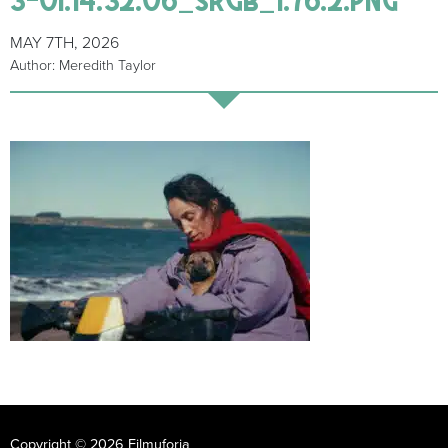
MAY 7TH, 2026
Author: Meredith Taylor
Copyright © 2026 Filmuforia