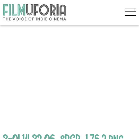
3-01.14.32.06_sRGB_1.76.2.png