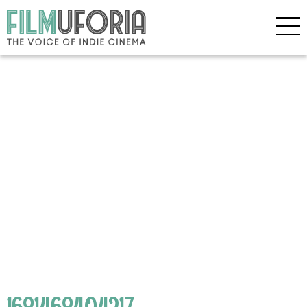
1681468404217