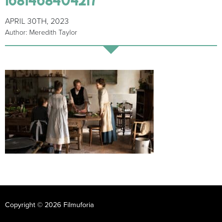
APRIL 30TH, 2023
Author: Meredith Taylor
Copyright © 2026 Filmuforia