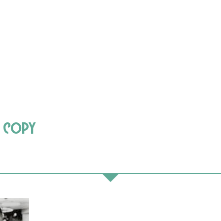
e copy