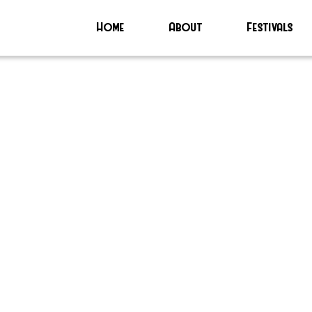
Home
About
Festivals