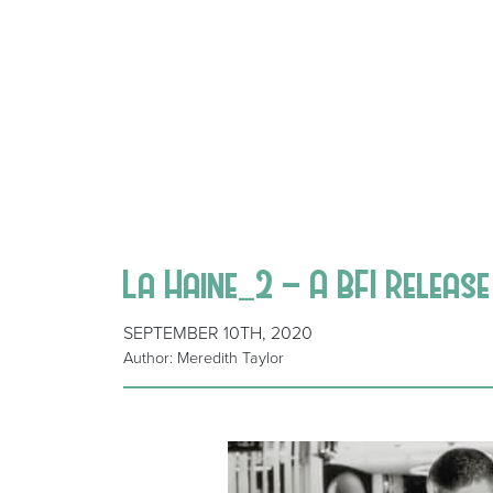
La Haine_2 – A BFI Releas
SEPTEMBER 10TH, 2020
Author: Meredith Taylor