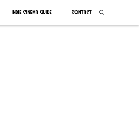
Indie Cinema Guide
Contact