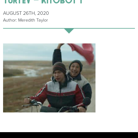
AUGUST 26TH, 2020
Author: Meredith Taylor