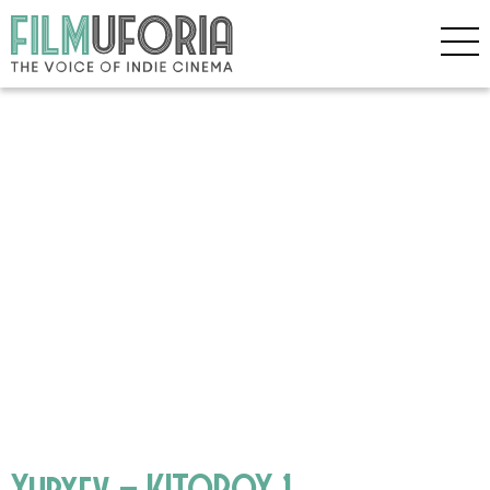
Yuryev – KITOBOY 1