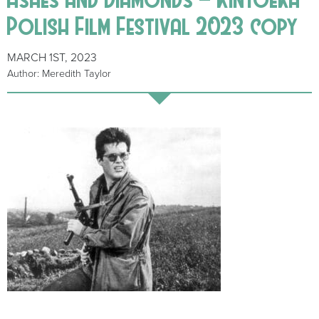
Polish Film Festival 2023 copy
MARCH 1ST, 2023
Author: Meredith Taylor