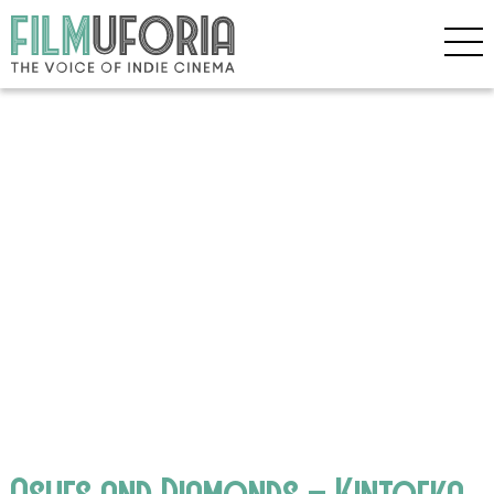
Ashes and Diamonds – Kintoeka