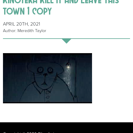
town 1 copy
APRIL 20TH, 2021
Author: Meredith Taylor