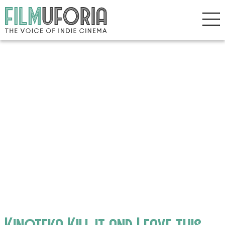
Kinoteka Kill it and Leave this