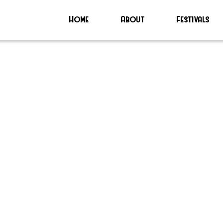
Home
About
Festivals