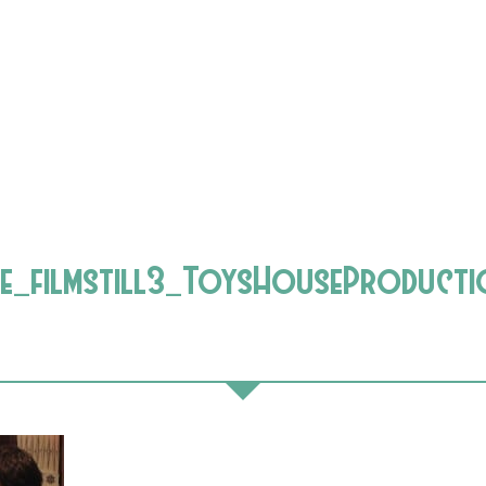
e_filmstill3_ToysHouseProducti