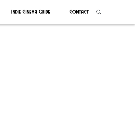
Indie Cinema Guide
Contact