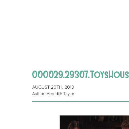
000029.29307.ToysHous
AUGUST 20TH, 2013
Author: Meredith Taylor