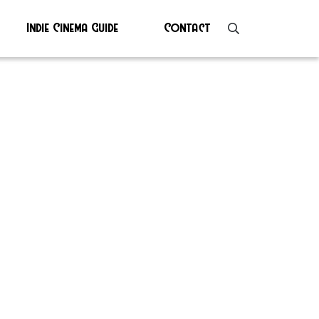
Indie Cinema Guide
Contact