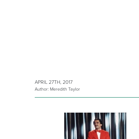
APRIL 27TH, 2017
Author: Meredith Taylor