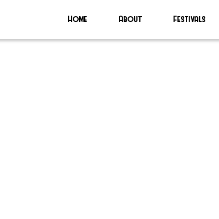
Home
About
Festivals