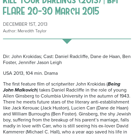
FLARE 20-30 March 2015
DECEMBER 1ST, 2013
Author: Meredith Taylor
Dir: John Krokidas; Cast: Daniel Radcliffe, Dane de Haan, Ben
Foster, Jennifer Jason Leigh
USA 2013, 104 min. Drama
The first feature film of scriptwriter John Krokidas (
Being
John Malkovich
) takes Daniel Radcliffe in the role of young
Allen Ginsberg to Columbia University in the autumn of 1943.
There he meets future stars of the literary anti-establishment
like Jack Kerouac (Jack Huston), Lucien Carr (Dane de Haan)
and William Burroughs (Ben Foster). Ginsberg, the shy Jewish
boy, suffering from the breakup of his parent’s marriage, falls
madly in love with Carr, who is still seeing his ex-lover David
Kammerer (Michael C. Hall), who a year ago saved his life in