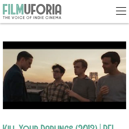
Kill Your Darlings (2013) | BFI