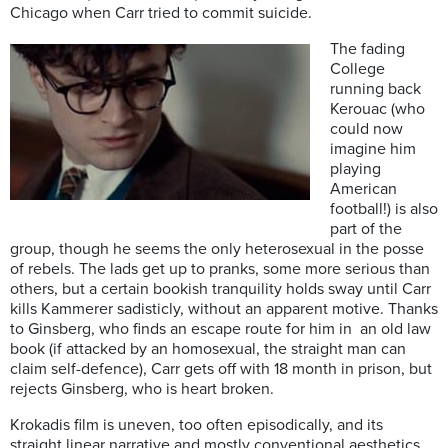
Chicago when Carr tried to commit suicide.
The fading
College
running back
Kerouac (who
could now
imagine him
playing
American
football!) is also
part of the
group, though he seems the only heterosexual in the posse
of rebels. The lads get up to pranks, some more serious than
others, but a certain bookish tranquility holds sway until Carr
kills Kammerer sadisticly, without an apparent motive. Thanks
to Ginsberg, who finds an escape route for him in an old law
book (if attacked by an homosexual, the straight man can
claim self-defence), Carr gets off with 18 month in prison, but
rejects Ginsberg, who is heart broken.
Krokadis film is uneven, too often episodically, and its
straight linear narrative and mostly conventional aesthetics