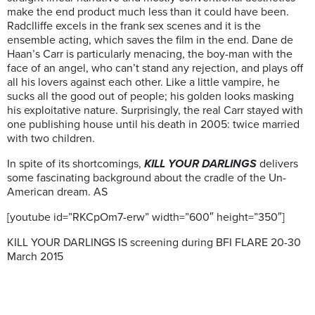
make the end product much less than it could have been.
Radclliffe excels in the frank sex scenes and it is the
ensemble acting, which saves the film in the end. Dane de
Haan’s Carr is particularly menacing, the boy-man with the
face of an angel, who can’t stand any rejection, and plays off
all his lovers against each other. Like a little vampire, he
sucks all the good out of people; his golden looks masking
his exploitative nature. Surprisingly, the real Carr stayed with
one publishing house until his death in 2005: twice married
with two children.
In spite of its shortcomings,
KILL YOUR DARLINGS
delivers
some fascinating background about the cradle of the Un-
American dream. AS
[youtube id=”RKCpOm7-erw” width=”600″ height=”350″]
KILL YOUR DARLINGS IS screening during BFI FLARE 20-30
March 2015