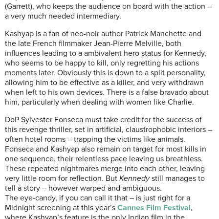
(Garrett), who keeps the audience on board with the action –
a very much needed intermediary.
Kashyap is a fan of neo-noir author Patrick Manchette and
the late French filmmaker Jean-Pierre Melville, both
influences leading to a ambivalent hero status for Kennedy,
who seems to be happy to kill, only regretting his actions
moments later. Obviously this is down to a split personality,
allowing him to be effective as a killer, and very withdrawn
when left to his own devices. There is a false bravado about
him, particularly when dealing with women like Charlie.
DoP Sylvester Fonseca must take credit for the success of
this revenge thriller, set in artificial, claustrophobic interiors –
often hotel rooms – trapping the victims like animals.
Fonseca and Kashyap also remain on target for most kills in
one sequence, their relentless pace leaving us breathless.
These repeated nightmares merge into each other, leaving
very little room for reflection. But
Kennedy
still manages to
tell a story – however warped and ambiguous.
The eye-candy, if you can call it that – is just right for a
Midnight screening at this year’s
Cannes Film Festival
,
where Kashyap’s feature is the only Indian film in the