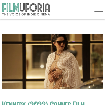
Kennedy (2023) Cannes Film