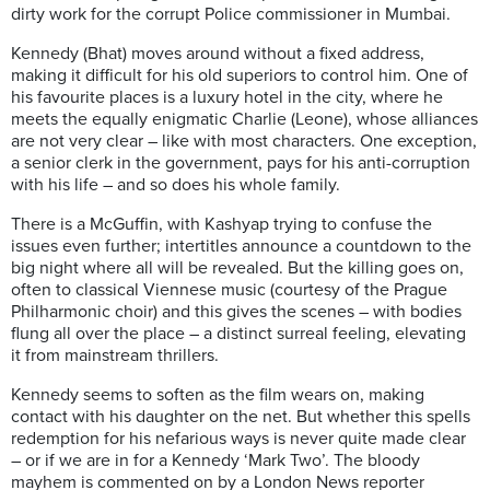
dirty work for the corrupt Police commissioner in Mumbai.
Kennedy (Bhat) moves around without a fixed address,
making it difficult for his old superiors to control him. One of
his favourite places is a luxury hotel in the city, where he
meets the equally enigmatic Charlie (Leone), whose alliances
are not very clear – like with most characters. One exception,
a senior clerk in the government, pays for his anti-corruption
with his life – and so does his whole family.
There is a McGuffin, with Kashyap trying to confuse the
issues even further; intertitles announce a countdown to the
big night where all will be revealed. But the killing goes on,
often to classical Viennese music (courtesy of the Prague
Philharmonic choir) and this gives the scenes – with bodies
flung all over the place – a distinct surreal feeling, elevating
it from mainstream thrillers.
Kennedy seems to soften as the film wears on, making
contact with his daughter on the net. But whether this spells
redemption for his nefarious ways is never quite made clear
– or if we are in for a Kennedy ‘Mark Two’. The bloody
mayhem is commented on by a London News reporter