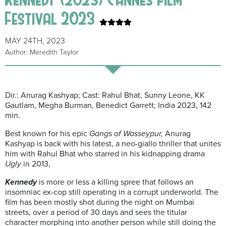
Festival 2023
MAY 24TH, 2023
Author: Meredith Taylor
Dir.: Anurag Kashyap; Cast: Rahul Bhat, Sunny Leone, KK
Gautlam, Megha Burman, Benedict Garrett; India 2023, 142
min.
Best known for his epic
Gangs of Wasseypur,
Anurag
Kashyap is back with his latest, a neo-giallo thriller that unites
him with Rahul Bhat who starred in his kidnapping drama
Ugly
in 2013,
Kennedy
is more or less a killing spree that follows an
insomniac ex-cop still operating in a corrupt underworld. The
film has been mostly shot during the night on Mumbai
streets, over a period of 30 days and sees the titular
character morphing into another person while still doing the