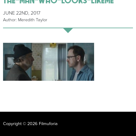
JUNE 22ND, 2017
Author: Meredith Taylor
Copyright © 2026 Filmuforia