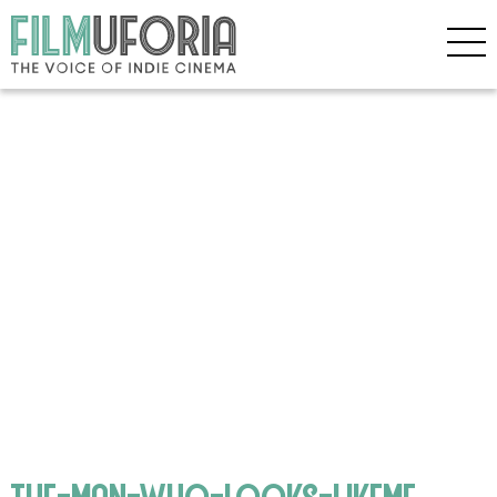
the-man-who-looks-likeme