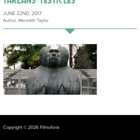
JUNE 22ND, 2017
Author: Meredith Taylor
Copyright © 2026 Filmuforia