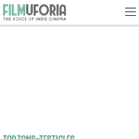
tarzans-testicles