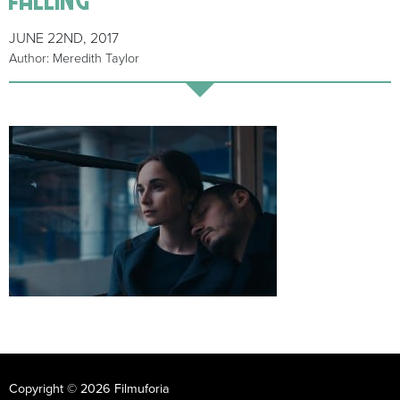
JUNE 22ND, 2017
Author: Meredith Taylor
Copyright © 2026 Filmuforia