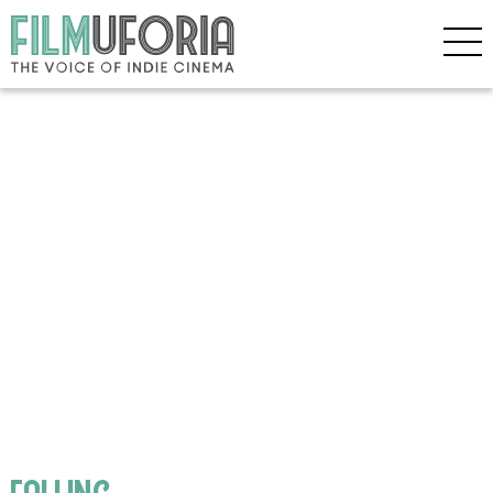
falling